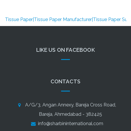
issue Paper|Tissue Paper Manufacturer|Tissue Paper Supplier|
LIKE US ON FACEBOOK
CONTACTS
A/G/3, Angan Annexy, Bareja Cross Road,
Bareja, Ahmedabad - 382425
info@sharbininternational.com