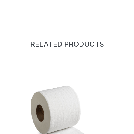
RELATED PRODUCTS