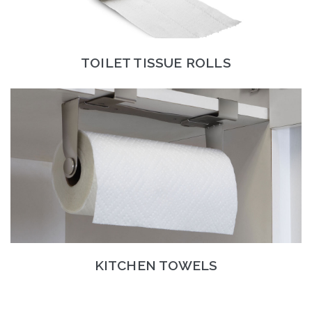
TOILET TISSUE ROLLS
KITCHEN TOWELS