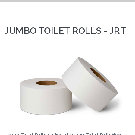
JUMBO TOILET ROLLS - JRT