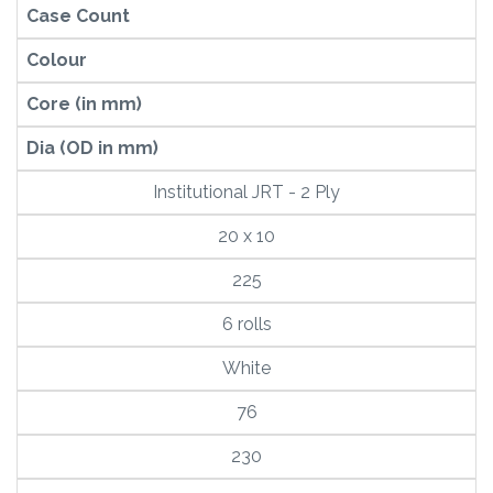
Case Count
Colour
Core (in mm)
Dia (OD in mm)
Institutional JRT - 2 Ply
20 x 10
225
6 rolls
White
76
230