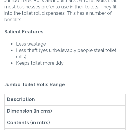
Jumbo Toilet Rolls are industrial size Toilet Rolls that
most businesses prefer to use in their toilets. They fit
into the toilet roll dispensers. This has a number of
benefits.
Salient Features
Less wastage
Less theft (yes unbelievably people steal toilet
rolls)
Keeps toilet more tidy
Jumbo Toilet Rolls Range
Description
Dimension (in cms)
Contents (in mtrs)