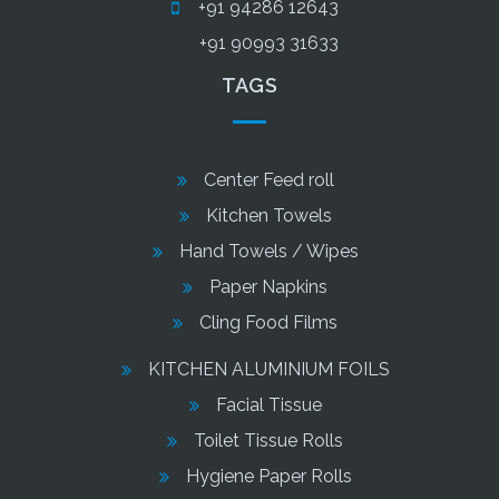
+91 94286 12643
+91 90993 31633
TAGS
Center Feed roll
Kitchen Towels
Hand Towels / Wipes
Paper Napkins
Cling Food Films
KITCHEN ALUMINIUM FOILS
Facial Tissue
Toilet Tissue Rolls
Hygiene Paper Rolls