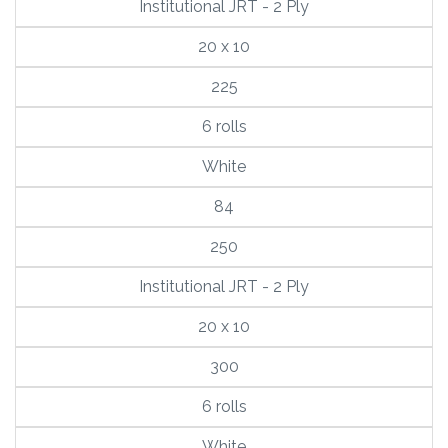
Institutional JRT - 2 Ply
20 x 10
225
6 rolls
White
84
250
Institutional JRT - 2 Ply
20 x 10
300
6 rolls
White