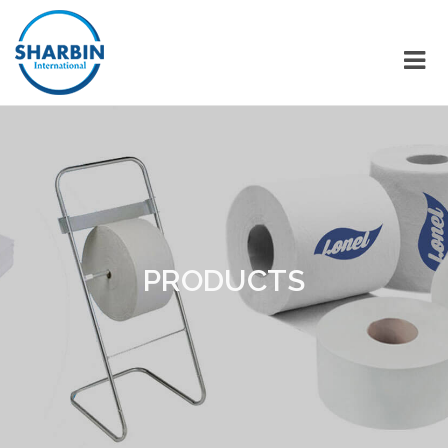
PRODUCTS