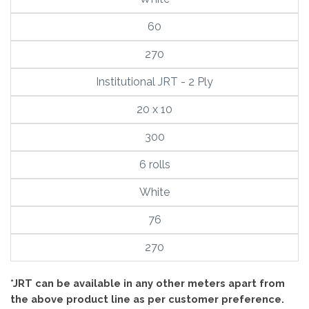
60
270
Institutional JRT - 2 Ply
20 x 10
300
6 rolls
White
76
270
*JRT can be available in any other meters apart from
the above product line as per customer preference.