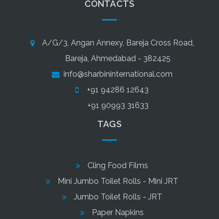
CONTACTS
A/G/3, Angan Annexy, Bareja Cross Road,
Bareja, Ahmedabad - 382425
info@sharbininternational.com
+91 94286 12643
+91 90993 31633
TAGS
Cling Food Films
Mini Jumbo Toilet Rolls - Mini JRT
Jumbo Toilet Rolls - JRT
Paper Napkins