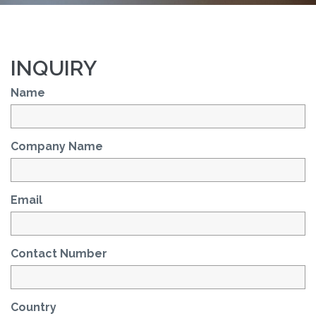
INQUIRY
Name
Company Name
Email
Contact Number
Country