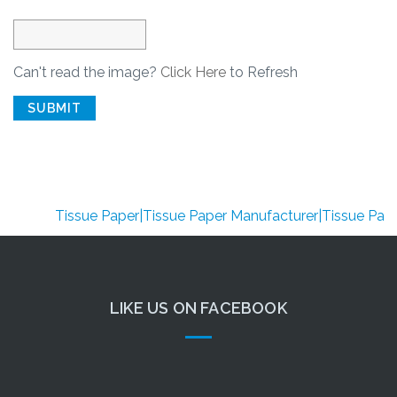
Can't read the image?
Click Here
to Refresh
SUBMIT
Tissue Paper|Tissue Paper Manufacturer|Tissue Paper Su
LIKE US ON FACEBOOK