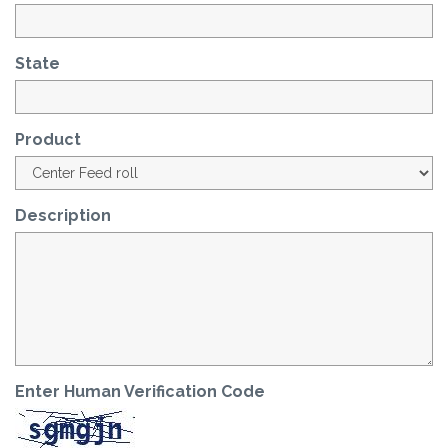
State
Product
Description
Enter Human Verification Code