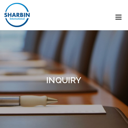
INQUIRY